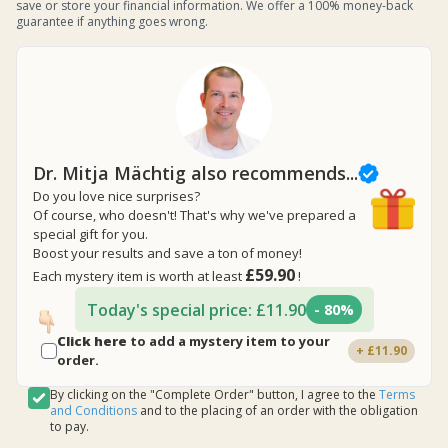
save or store your financial information. We offer a 100% money-back
guarantee if anything goes wrong.
Dr. Mitja Mächtig also recommends...
Do you love nice surprises?
Of course, who doesn't! That's why we've prepared a
special gift for you.
Boost your results and save a ton of money!
£59.90
Each mystery item is worth at least
!
Today's special price: £11.90
- 80%
Click here
to add a mystery item to your
+ £11.90
order.
By clicking on the "Complete Order" button, I agree to the
Terms
and Conditions
and to the placing of an order with the obligation
to pay.