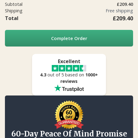
Subtotal
£209.40
Shipping
Free shipping
£209.40
Total
Complete Order
Excellent
4.3
out of 5 based on
1000+
reviews
60-Day Peace Of Mind Promise