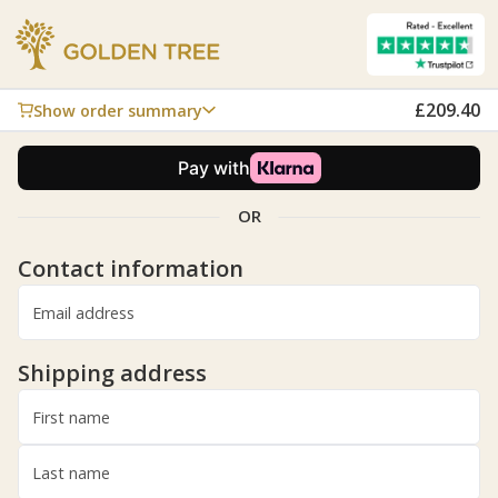
£209.40
Show order summary
6
Active Move
£209.40
6x £34.90
Add
Coupon code
OR
Subtotal
£209.40
Shipping
Free shipping
Contact information
£209.40
Total
inc. VAT
Email address
Shipping address
First name
Last name