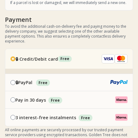
If a parcel is lost or damaged, we will immediately send a new one.
Payment
To avoid the additional cash-on-delivery fee and paying money to the
delivery company, we suggest selecting one of the other available
payment options. This also ensures a completely contactless delivery
experience.
🔒 Credit/Debit card
Free
🔒PayPal
Free
Pay in 30 days
Free
3 interest-free instalments
Free
All online payments are securely processed by our trusted payment
service providers using encrypted transactions. Golden Tree does not