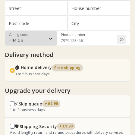
Street
House number
Post code
City
Calling code
Phone number
Delivery method
🏠 Home delivery
Free shipping
3 to 5 business days
Upgrade your delivery
⚡ Skip queue
+ £2.90
1 to 3 business days
🛡️ Shipping Security
+ £1.90
Avoid lengthy return and refund procedures with delivery services.